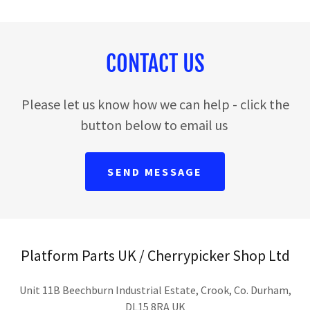
CONTACT US
Please let us know how we can help - click the
button below to email us
SEND MESSAGE
Platform Parts UK / Cherrypicker Shop Ltd
Unit 11B Beechburn Industrial Estate, Crook, Co. Durham,
DL15 8RA UK