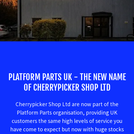
PLATFORM PARTS UK - THE NEW NAME
OF CHERRYPICKER SHOP LTD
Cherrypicker Shop Ltd are now part of the
Platform Parts organisation, providing UK
customers the same high levels of service you
have come to expect but now with huge stocks