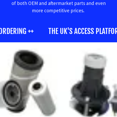
of both OEM and aftermarket parts and even
more competitive prices.
ORDERING ++
THE UK'S ACCESS PLATFORM