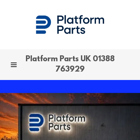
Platform Parts UK
01388
763929