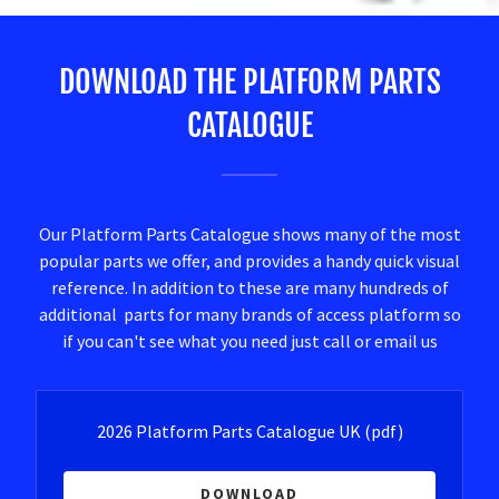
DOWNLOAD THE PLATFORM PARTS
CATALOGUE
Our Platform Parts Catalogue shows many of the most
popular parts we offer, and provides a handy quick visual
reference. In addition to these are many hundreds of
additional parts for many brands of access platform so
if you can't see what you need just call or email us
2026 Platform Parts Catalogue UK
(pdf)
DOWNLOAD