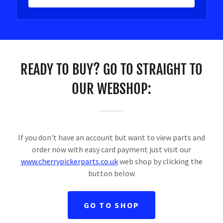
READY TO BUY? GO TO STRAIGHT TO
OUR WEBSHOP:
If you don't have an account but want to view parts and
order now with easy card payment just visit our
www.cherrypickerparts.co.uk
web shop by clicking the
button below
GO TO SHOP