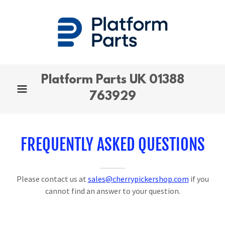
Platform Parts UK
01388
763929
FREQUENTLY ASKED QUESTIONS
Please contact us at
sales@cherrypickershop.com
if you
cannot find an answer to your question.