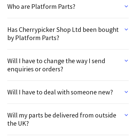
Who are Platform Parts?
Has Cherrypicker Shop Ltd been bought
by Platform Parts?
Will I have to change the way I send
enquiries or orders?
Will I have to deal with someone new?
Will my parts be delivered from outside
the UK?