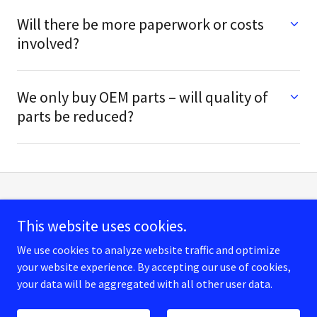
Will there be more paperwork or costs
involved?
We only buy OEM parts – will quality of
parts be reduced?
This website uses cookies.
We use cookies to analyze website traffic and optimize
Copyright © 2026 Cherrypickershop - All Rights Reserved.
your website experience. By accepting our use of cookies,
your data will be aggregated with all other user data.
Powered by